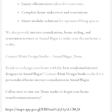
Luxury villa interiors
tailored to your taste
Complete home makeovers and renovations
Smart modular solutions
for optimized living spaces
We also provide
interior consultations, home styling, and
renovation services
in Anand Nagar to make your dream home a
reality.
Contact Minit Design Studio – Anand Nagar, Thane
Ready to redesign your home with the
best residential interior
designer in Anand Nagar
? Contact
Minit Design Studio
today for a
personalized home interior consultation in Anand Nagar
.
Call us now or visit our Thane studio to begin your home
transformation journey!
https://maps.app.goo.gl/RNHxmVoJ5D9ALCNQ8