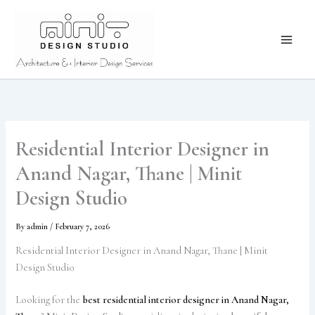
Skip
to
content
Residential Interior Designer in
Anand Nagar, Thane | Minit
Design Studio
By
admin
/
February 7, 2026
Residential Interior Designer in Anand Nagar, Thane | Minit
Design Studio
Looking for the
best residential interior designer in Anand Nagar,