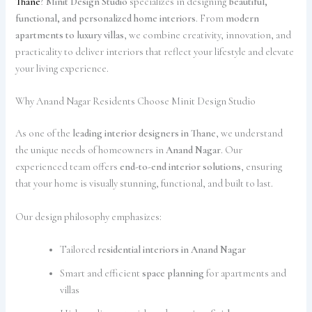
Thane
?
Minit Design Studio
specializes in designing
beautiful,
functional, and personalized home interiors
. From
modern
apartments to luxury villas
, we combine creativity, innovation, and
practicality to deliver interiors that reflect your lifestyle and elevate
your living experience.
Why Anand Nagar Residents Choose Minit Design Studio
As one of the
leading interior designers in Thane
, we understand
the unique needs of homeowners in
Anand Nagar
. Our
experienced team offers
end-to-end interior solutions
, ensuring
that your home is visually stunning, functional, and built to last.
Our design philosophy emphasizes:
Tailored
residential interiors in Anand Nagar
Smart and efficient
space planning
for apartments and
villas