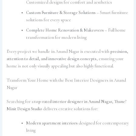
Customized designs for comfort and aesthetics
Custom Furniture & Storage Solutions
– Smart furniture
solutions for every space
Complete Home Renovation & Makeovers
– Full home
transformation for modern living
Every project we handle in Anand Nagar is executed with
precision,
attention to detail, and innovative design concepts
, ensuring your
home is not only visually appealing but also highly functional.
Transform Your Home with the Best Interior Designers in Anand
Nagar
Searching for a
top-rated interior designer in Anand Nagar, Thane
?
Minit Design Studio
delivers creative solutions for:
Modern apartment interiors
designed for contemporary
living