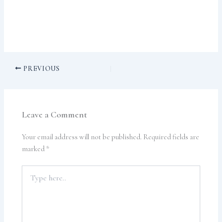
PREVIOUS
Leave a Comment
Your email address will not be published.
Required fields are
marked
*
Type
here..