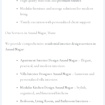
High-quality materials and
premium finishes
Modular furniture and storage solutions for modern
living
Timely execution with personalized client support
Our Services in Anand Nagar, Thane
We provide comprehensive
residential interior design services in
Anand Nagar
:
Apartment Interior Design Anand Nagar
– Elegant,
practical, and modern interiors
Villa Interior Designer Anand Nagar
– Luxurious and
personalized villa interiors
Modular Kitchen Design Anand Nagar
– Stylish,
organized, and functional kitchens
Bedroom, Living Room, and Bathroom Interiors
–