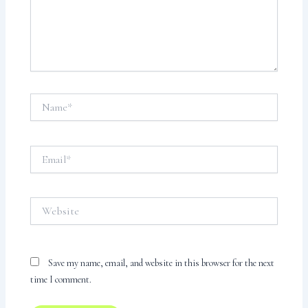
Name*
Email*
Website
Save my name, email, and website in this browser for the next
time I comment.