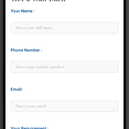
Your Name :
Phone Number :
Minit Gandre
Email:
Your Requirement :