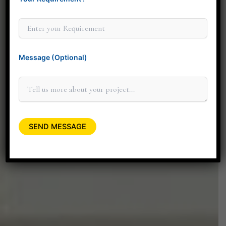
Thank you for considering Minit Design Studio. We
look forward to connecting with you personally to
discuss how our design services can elevate your
space.
Message (Optional)
+91 90045 06662
minitdesignstudio@gmail.com