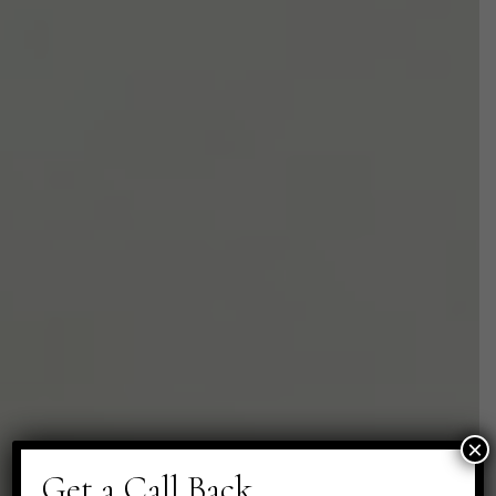
×
Get a Call Back