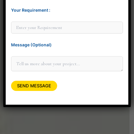
Your Requirement :
Thank you for considering Minit Design Studio. We
look forward to connecting with you personally to
discuss how our design services can elevate your
space.
Message (Optional)
+91 90045 06662
minitdesignstudio@gmail.com