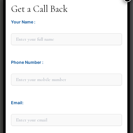
Get a Call Back
Your Name :
Phone Number :
Minit Gandre
Email: