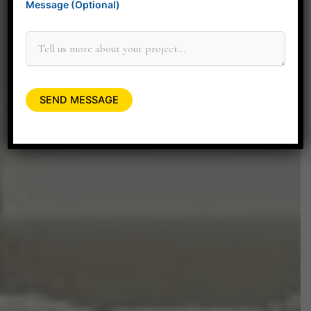
Message (Optional)
elevate your space.
+91 90045 06662
minitdesignstudio@gmail.com