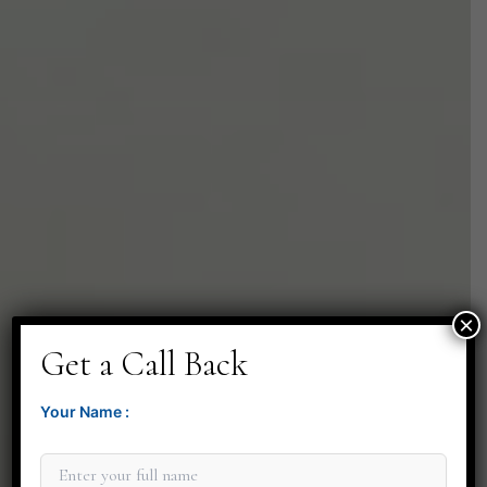
×
Get a Call Back
Your Name :