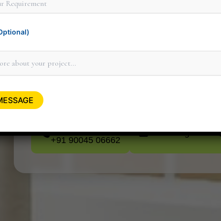
ptional)
Thank you for considering Minit Design 
personally to discuss how our design serv
minitdesignstudi
+91 90045 06662