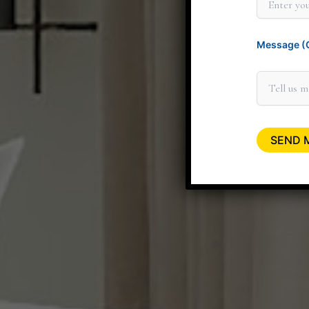
Message (O