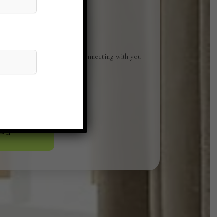
Studio. We look forward to connecting with you
ices can elevate your space.
o@gmail.com