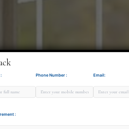
ack
:
Phone Number :
Email:
Minit G
rement :