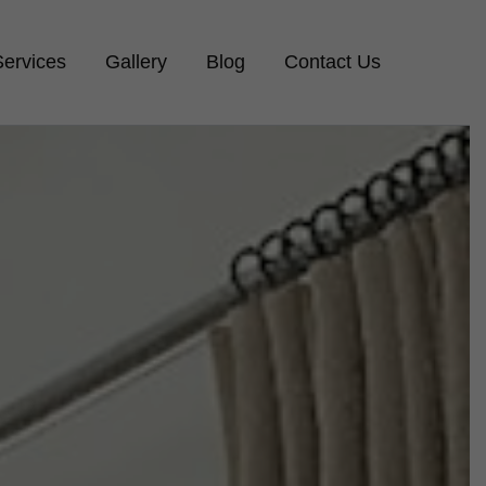
Services
Gallery
Blog
Contact Us