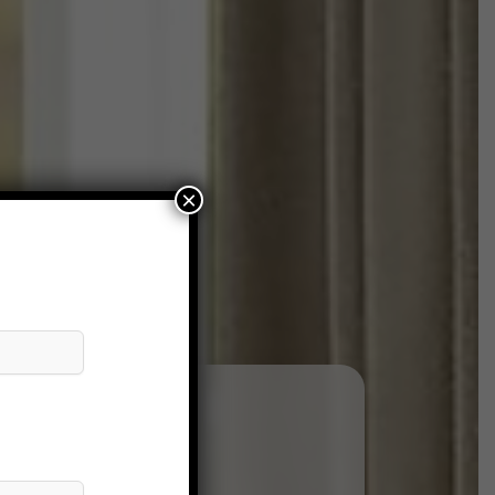
×
andre