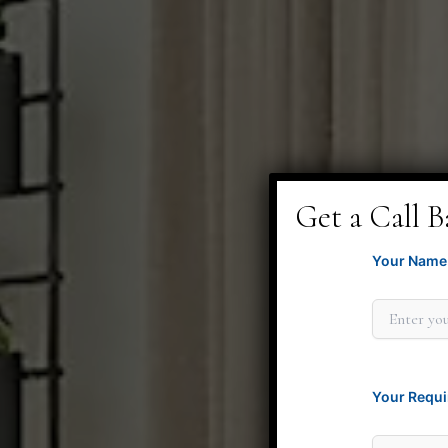
Get a Call B
Your Name 
Your Requi