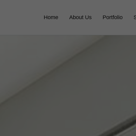
Home
About Us
Portfolio