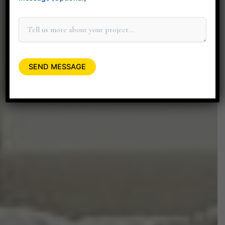
+91 90045 06662
minitdesignstudio@gmail.com