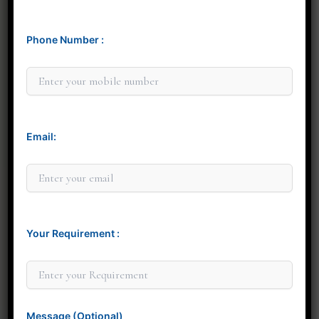
Phone Number :
Minit Gandre
Email:
Your Requirement :
Thank you for considering Minit Design Studio. We
look forward to connecting with you personally to
discuss how our design services can elevate your
space.
Message (Optional)