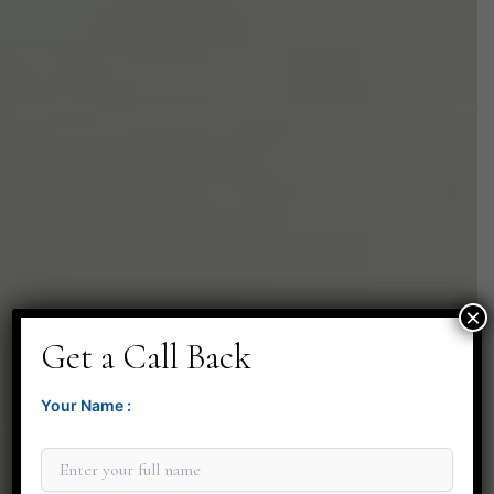
×
Get a Call Back
Your Name :