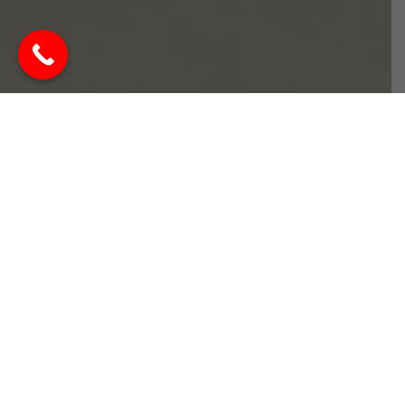
Best Interior Designer in
Kasarvadavali Thane