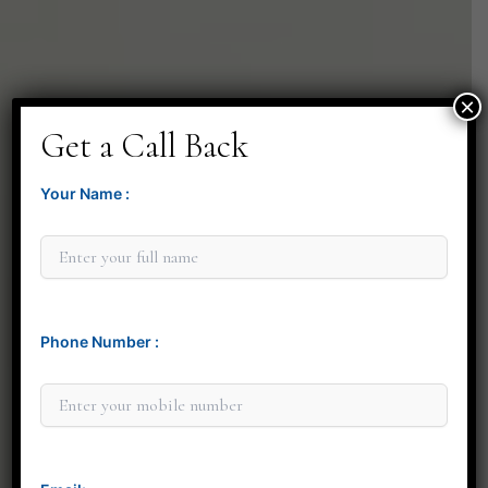
×
Get a Call Back
Your Name :
Phone Number :
Minit Gandre