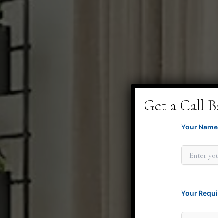
Get a Call B
Your Name 
Your Requi