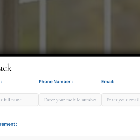
ack
:
Phone Number :
Email:
Minit G
rement :