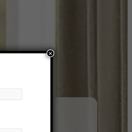
×
andre