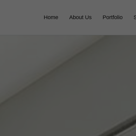
Home
About Us
Portfolio