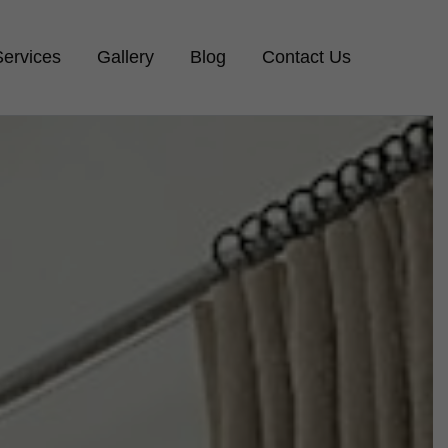
Services
Gallery
Blog
Contact Us