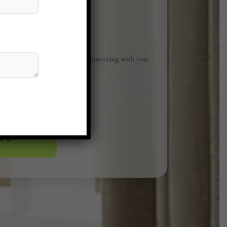
Studio. We look forward to connecting with you
ices can elevate your space.
o@gmail.com