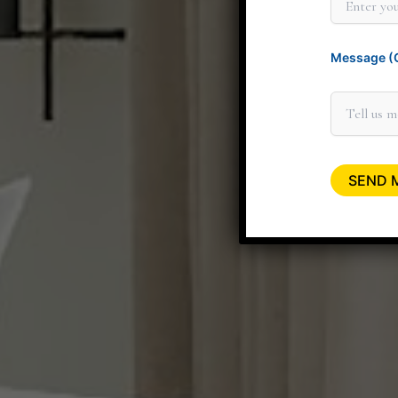
Message (O