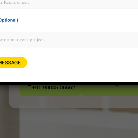
ptional)
Thank you for considering Minit Design 
personally to discuss how our design serv
minitdesignstudi
+91 90045 06662