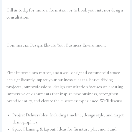
Call us today for more information or to book your
interior design
consultation
.
Commercial Design: Elevate Your Business Environment
First impressions matter, and a well-designed commercial space
can significantly impact your business success. For qualifying
projects, our professional design consultation focuses on creating
immersive environments that inspire new business, strengthen
brand identity, and elevate the customer experience. We’ll discuss:
Project Deliverables:
Including timeline, design style, and target
demographics.
Space Planning & Layout:
Ideas for furniture placement and