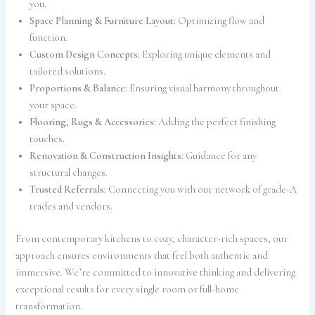
you.
Space Planning & Furniture Layout:
Optimizing flow and
function.
Custom Design Concepts:
Exploring unique elements and
tailored solutions.
Proportions & Balance:
Ensuring visual harmony throughout
your space.
Flooring, Rugs & Accessories:
Adding the perfect finishing
touches.
Renovation & Construction Insights:
Guidance for any
structural changes.
Trusted Referrals:
Connecting you with our network of grade-A
trades and vendors.
From contemporary kitchens to cozy, character-rich spaces, our
approach ensures environments that feel both authentic and
immersive. We’re committed to innovative thinking and delivering
exceptional results for every single room or full-home
transformation.