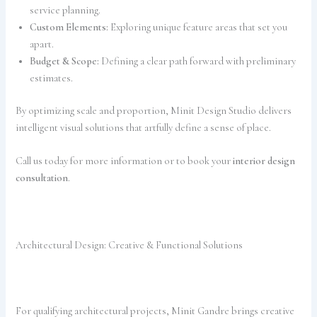
service planning.
Custom Elements:
Exploring unique feature areas that set you
apart.
Budget & Scope:
Defining a clear path forward with preliminary
estimates.
By optimizing scale and proportion, Minit Design Studio delivers
intelligent visual solutions that artfully define a sense of place.
Call us today for more information or to book your
interior design
consultation
.
Architectural Design: Creative & Functional Solutions
For qualifying architectural projects, Minit Gandre brings creative