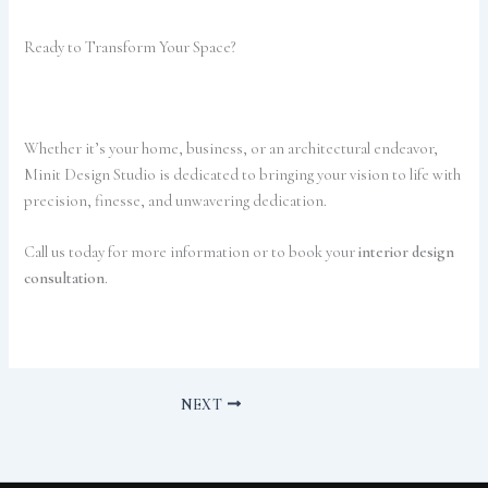
Ready to Transform Your Space?
Whether it’s your home, business, or an architectural endeavor,
Minit Design Studio is dedicated to bringing your vision to life with
precision, finesse, and unwavering dedication.
Call us today for more information or to book your
interior design
consultation
.
NEXT