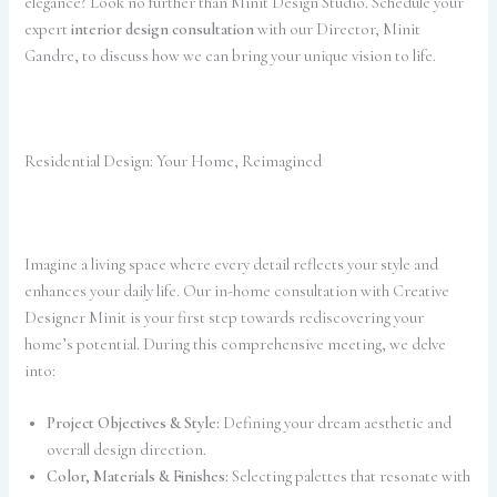
elegance? Look no further than Minit Design Studio. Schedule your
expert
interior design consultation
with our Director, Minit
Gandre, to discuss how we can bring your unique vision to life.
Residential Design: Your Home, Reimagined
Imagine a living space where every detail reflects your style and
enhances your daily life. Our in-home consultation with Creative
Designer Minit is your first step towards rediscovering your
home’s potential. During this comprehensive meeting, we delve
into:
Project Objectives & Style:
Defining your dream aesthetic and
overall design direction.
Color, Materials & Finishes:
Selecting palettes that resonate with