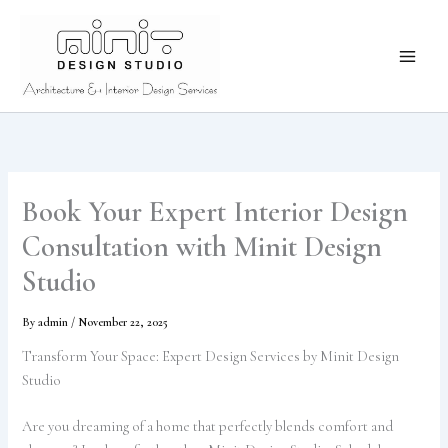
Skip
to
content
Book Your Expert Interior Design
Consultation with Minit Design
Studio
By
admin
/
November 22, 2025
Transform Your Space: Expert Design Services by Minit Design
Studio
Are you dreaming of a home that perfectly blends comfort and