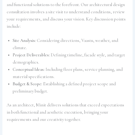
and functional solutions to the forefront. Our architectural design
consultation involves a site visit to understand conditions, review
your requirements, and discuss your vision. Key discussion points
include:
Site Analysis:
Considering directions, Vaastu, weather, and
climate.
Project Deliverables:
Defining timeline, facade style, and target
demographics.
Conceptual Ideas:
Including floor plans, service planning, and
material specifications.
Budget & Scope:
Establishing a defined project scope and
preliminary budget.
As an architect, Minit delivers solutions that exceed expectations
in both functional and aesthetic execution, bringing your
requirements and our creativity together.