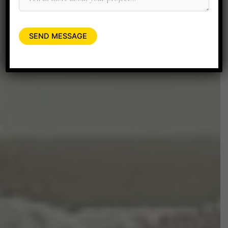
+91 90045 06662
minitdesignstudio@gmail.com