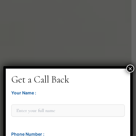
×
Get a Call Back
Your Name :
Phone Number :