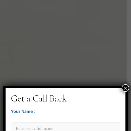
×
Get a Call Back
Your Name :