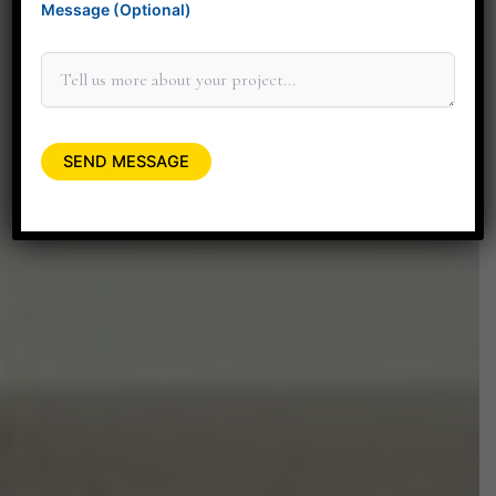
Message (Optional)
elevate your space.
+91 90045 06662
minitdesignstudio@gmail.com