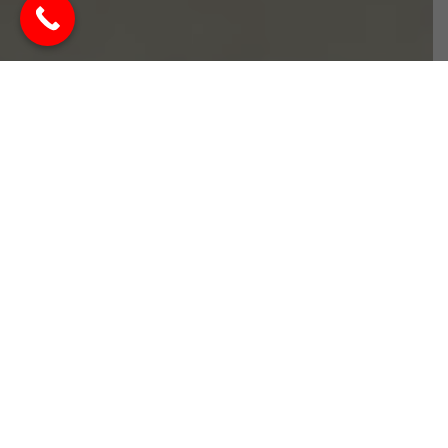
Best Interior Designer
Near Dosti Imperia