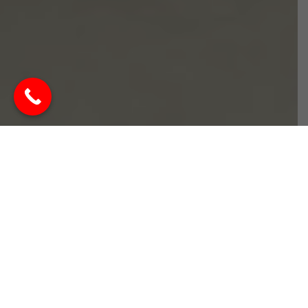
Best Interior Designer in