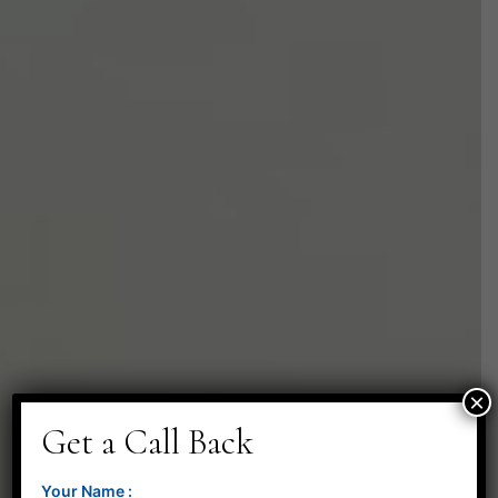
×
Get a Call Back
Your Name :