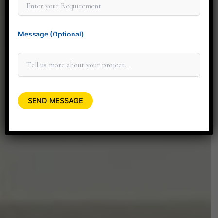
connecting with you personally to
discuss how our design services can
Message (Optional)
elevate your space.
+91 90045 06662
minitdesignstudio@gmail.com